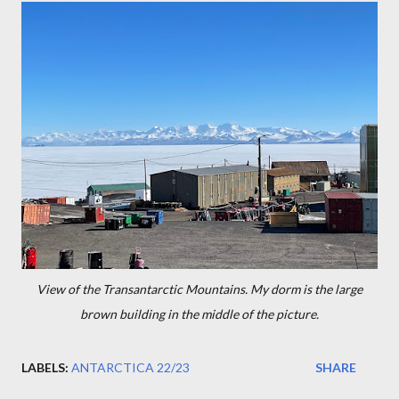
View of the Transantarctic Mountains. My dorm is the large
brown building in the middle of the picture.
LABELS:
ANTARCTICA 22/23
SHARE