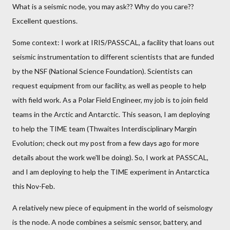
What is a seismic node, you may ask?? Why do you care??
Excellent questions.
Some context: I work at IRIS/PASSCAL, a facility that loans out
seismic instrumentation to different scientists that are funded
by the NSF (National Science Foundation). Scientists can
request equipment from our facility, as well as people to help
with field work. As a Polar Field Engineer, my job is to join field
teams in the Arctic and Antarctic. This season, I am deploying
to help the TIME team (Thwaites Interdisciplinary Margin
Evolution; check out my post from a few days ago for more
details about the work we'll be doing). So, I work at PASSCAL,
and I am deploying to help the TIME experiment in Antarctica
this Nov-Feb.
A relatively new piece of equipment in the world of seismology
is the node. A node combines a seismic sensor, battery, and