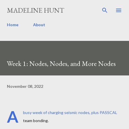
Skip to main content
MADELINE HUNT
Home
About
Week 1: Nodes, Nodes, and More Nodes
November 08, 2022
A
busy week of charging seismic nodes, plus PASSCAL
team bonding.