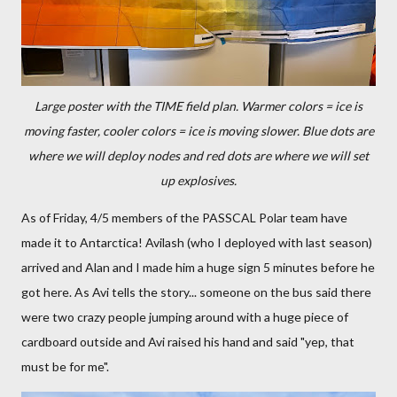
Large poster with the TIME field plan. Warmer colors = ice is
moving faster, cooler colors = ice is moving slower. Blue dots are
where we will deploy nodes and red dots are where we will set
up explosives.
As of Friday, 4/5 members of the PASSCAL Polar team have
made it to Antarctica! Avilash (who I deployed with last season)
arrived and Alan and I made him a huge sign 5 minutes before he
got here. As Avi tells the story... someone on the bus said there
were two crazy people jumping around with a huge piece of
cardboard outside and Avi raised his hand and said "yep, that
must be for me".