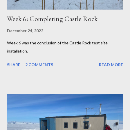
Week 6: Completing Castle Rock
December 24, 2022
Week 6 was the conclusion of the Castle Rock test site
installation.
SHARE
2 COMMENTS
READ MORE