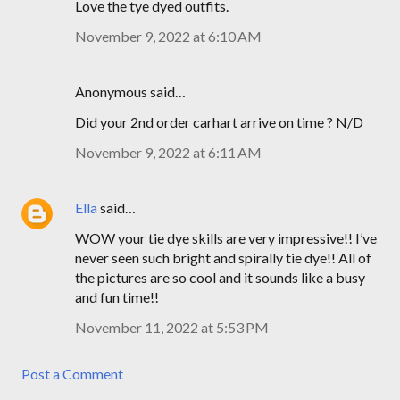
Love the tye dyed outfits.
November 9, 2022 at 6:10 AM
Anonymous said…
Did your 2nd order carhart arrive on time ? N/D
November 9, 2022 at 6:11 AM
Ella
said…
WOW your tie dye skills are very impressive!! I’ve
never seen such bright and spirally tie dye!! All of
the pictures are so cool and it sounds like a busy
and fun time!!
November 11, 2022 at 5:53 PM
Post a Comment