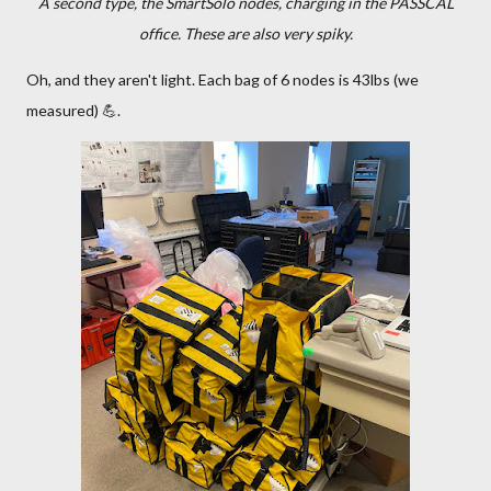
A second type, the SmartSolo nodes, charging in the PASSCAL
office. These are also very spiky.
Oh, and they aren't light. Each bag of 6 nodes is 43lbs (we
measured) 💪.