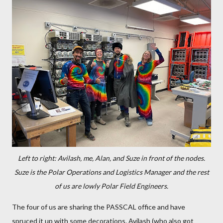
Left to right: Avilash, me, Alan, and Suze in front of the nodes.
Suze is the Polar Operations and Logistics Manager and the rest
of us are lowly Polar Field Engineers.
The four of us are sharing the PASSCAL office and have
spruced it up with some decorations. Avilash (who also got