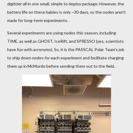
digitizer all in one small, simple to deploy package. However, the
battery life on these babies is only ~30 days, so the nodes aren't
made for long-term experiments.
Several experiments are using nodes this season, including
TIME, as well as GHOST, IceRift, and SPRESSO (yes, scientists
have fun with acronyms). So, it is the PASSCAL Polar Team's job
to ship down nodes for each experiment and facilitate charging
them up in McMurdo before sending them out to the field.