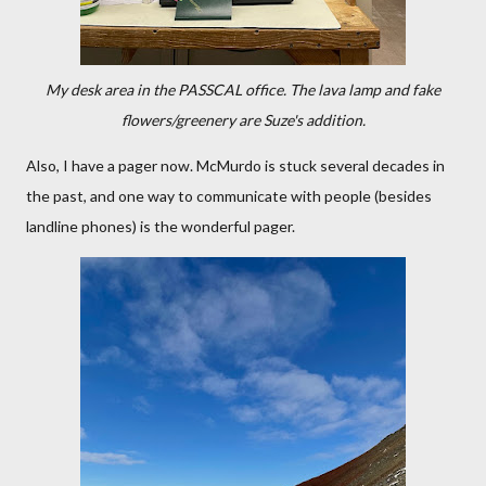
My desk area in the PASSCAL office. The lava lamp and fake
flowers/greenery are Suze's addition.
Also, I have a pager now. McMurdo is stuck several decades in
the past, and one way to communicate with people (besides
landline phones) is the wonderful pager.