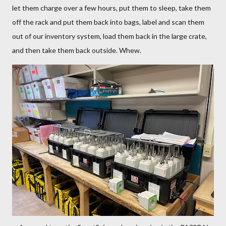
let them charge over a few hours, put them to sleep, take them
off the rack and put them back into bags, label and scan them
out of our inventory system, load them back in the large crate,
and then take them back outside. Whew.