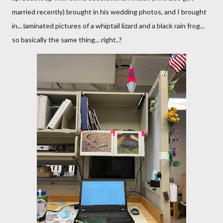
married recently) brought in his wedding photos, and I brought
in... laminated pictures of a whiptail lizard and a black rain frog...
so basically the same thing... right..?