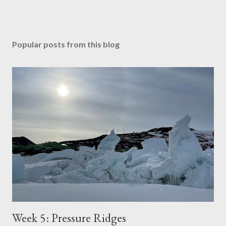
Popular posts from this blog
Week 5: Pressure Ridges