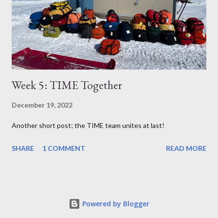
Week 5: TIME Together
December 19, 2022
Another short post; the TIME team unites at last!
SHARE
1 COMMENT
READ MORE
Powered by Blogger