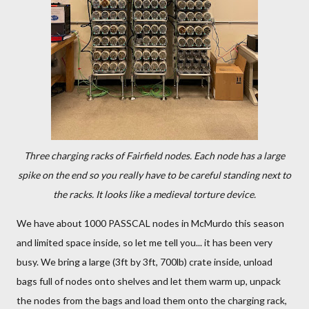
Three charging racks of Fairfield nodes. Each node has a large
spike on the end so you really have to be careful standing next to
the racks. It looks like a medieval torture device.
We have about 1000 PASSCAL nodes in McMurdo this season
and limited space inside, so let me tell you... it has been very
busy. We bring a large (3ft by 3ft, 700lb) crate inside, unload
bags full of nodes onto shelves and let them warm up, unpack
the nodes from the bags and load them onto the charging rack,