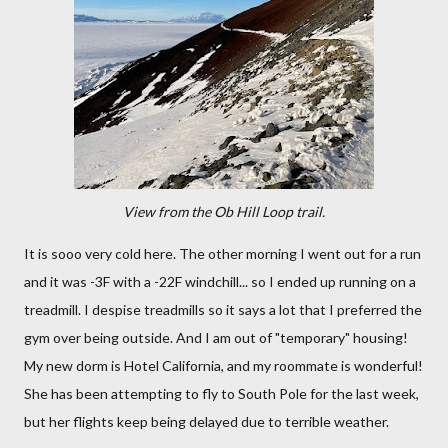
View from the Ob Hill Loop trail.
It is sooo very cold here. The other morning I went out for a run
and it was -3F with a -22F windchill... so I ended up running on a
treadmill. I despise treadmills so it says a lot that I preferred the
gym over being outside. And I am out of "temporary" housing!
My new dorm is Hotel California, and my roommate is wonderful!
She has been attempting to fly to South Pole for the last week,
but her flights keep being delayed due to terrible weather.