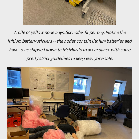
A pile of yellow node bags. Six nodes fit per bag. Notice the
lithium battery stickers -- the nodes contain lithium batteries and
have to be shipped down to McMurdo in accordance with some
pretty strict guidelines to keep everyone safe.