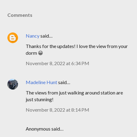
Comments
Nancy
said…
Thanks for the updates! I love the view from your
dorm 😀
November 8, 2022 at 6:34 PM
Madeline Hunt
said…
The views from just walking around station are
just stunning!
November 8, 2022 at 8:14 PM
Anonymous said…