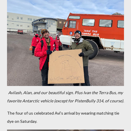
Avilash, Alan, and our beautiful sign. Plus Ivan the Terra Bus, my
favorite Antarctic vehicle (except for PistenBully 314, of course).
The four of us celebrated Avi's arrival by wearing matching tie
dye on Saturday.