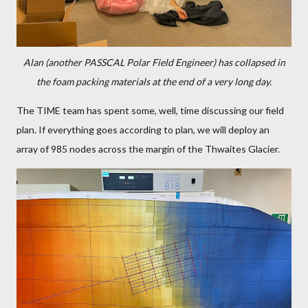
Alan (another PASSCAL Polar Field Engineer) has collapsed in
the foam packing materials at the end of a very long day.
The TIME team has spent some, well, time discussing our field
plan. If everything goes according to plan, we will deploy an
array of 985 nodes across the margin of the Thwaites Glacier.