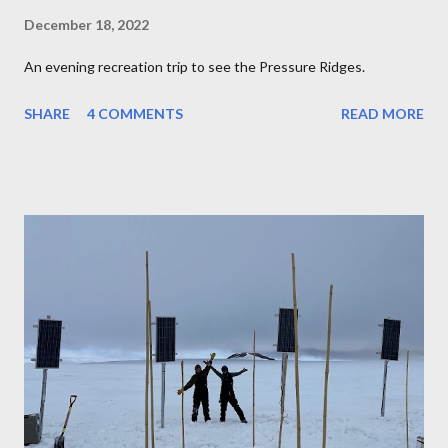
December 18, 2022
An evening recreation trip to see the Pressure Ridges.
SHARE
4 COMMENTS
READ MORE