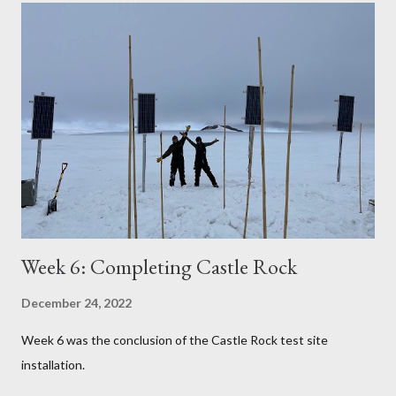
Week 6: Completing Castle Rock
December 24, 2022
Week 6 was the conclusion of the Castle Rock test site
installation.