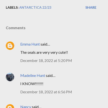
LABELS:
ANTARCTICA 22/23
SHARE
Comments
Emma Hunt
said…
The seals are very very cute!!
December 18, 2022 at 5:20 PM
Madeline Hunt
said…
I KNOW!!!!!!!
December 18, 2022 at 6:56 PM
Nancy
said…