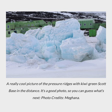
A really cool picture of the pressure ridges with kiwi-green Scott
Base in the distance. It's a good photo, so you can guess what's
next: Photo Credits: Meghana.