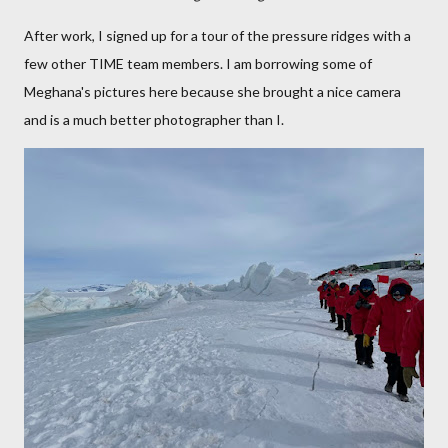
After work, I signed up for a tour of the pressure ridges with a
few other TIME team members. I am borrowing some of
Meghana's pictures here because she brought a nice camera
and is a much better photographer than I.