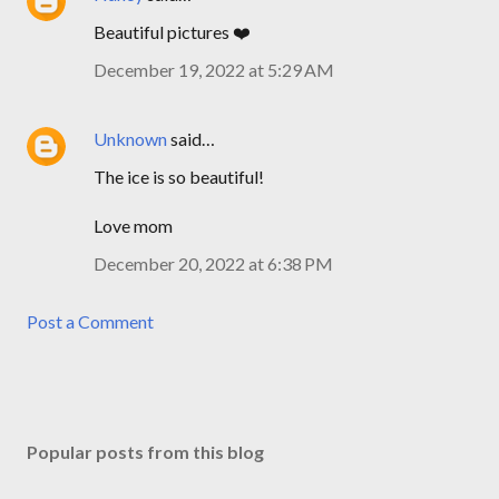
Beautiful pictures ❤️
December 19, 2022 at 5:29 AM
Unknown
said…
The ice is so beautiful!
Love mom
December 20, 2022 at 6:38 PM
Post a Comment
Popular posts from this blog