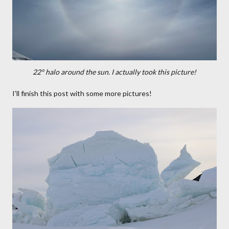
22° halo around the sun. I actually took this picture!
I'll finish this post with some more pictures!