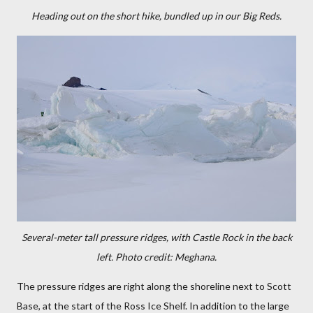
Heading out on the short hike, bundled up in our Big Reds.
Several-meter tall pressure ridges, with Castle Rock in the back
left. Photo credit: Meghana.
The pressure ridges are right along the shoreline next to Scott
Base, at the start of the Ross Ice Shelf. In addition to the large