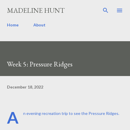
Skip to main content
MADELINE HUNT
Home
About
Week 5: Pressure Ridges
December 18, 2022
A
n evening recreation trip to see the Pressure Ridges.