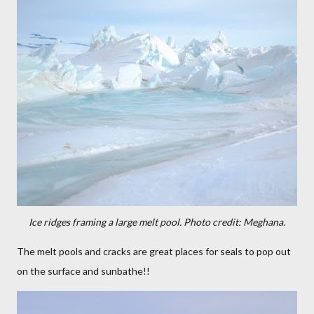
Ice ridges framing a large melt pool. Photo credit: Meghana.
The melt pools and cracks are great places for seals to pop out
on the surface and sunbathe!!