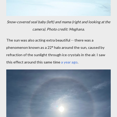
Snow-covered seal baby (left) and mama (right and looking at the
camera). Photo credit: Meghana.
The sun was also acting extra beautiful -- there was a
phenomenon known as a 22° halo around the sun, caused by
refraction of the sunlight through ice crystals in the air. I saw
this effect around this same time
a year ago
.