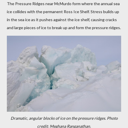
The Pressure Ridges near McMurdo form where the annual sea
ice collides with the permanent Ross Ice Shelf. Stress builds up
in the sea ice as it pushes against the ice shelf, causing cracks
and large pieces of ice to break up and form the pressure ridges.
Dramatic, angular blocks of ice on the pressure ridges. Photo
credit: Meghana Ranganathan.