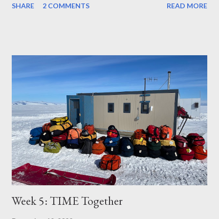
SHARE
2 COMMENTS
READ MORE
Week 5: TIME Together