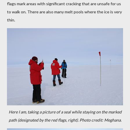
flags mark areas with significant cracking that are unsafe for us
to walk on. There are also many melt pools where the ice is very
thin.
Here I am, taking a picture of a seal while staying on the marked
path (designated by the red flags, right). Photo credit: Meghana.