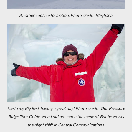
Another cool ice formation. Photo credit: Meghana.
Me in my Big Red, having a great day! Photo credit: Our Pressure
Ridge Tour Guide, who I did not catch the name of. But he works
the night shift in Central Communications.