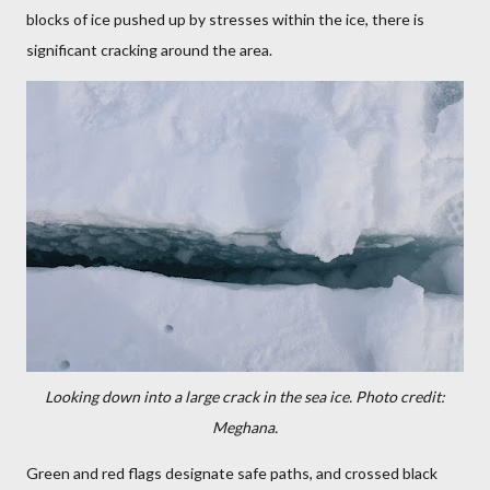
blocks of ice pushed up by stresses within the ice, there is
significant cracking around the area.
Looking down into a large crack in the sea ice.
Photo credit:
Meghana.
Green and red flags designate safe paths, and crossed black