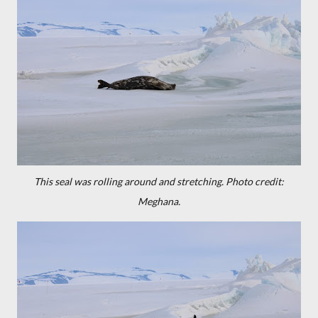
This seal was rolling around and stretching.
Photo credit:
Meghana.