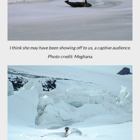
I think she may have been showing off to us, a captive audience.
Photo credit: Meghana.