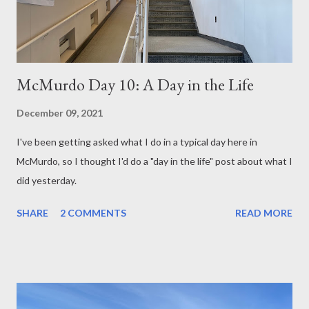
McMurdo Day 10: A Day in the Life
December 09, 2021
I've been getting asked what I do in a typical day here in
McMurdo, so I thought I'd do a "day in the life" post about what I
did yesterday.
SHARE
2 COMMENTS
READ MORE