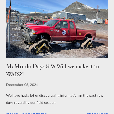
McMurdo Days 8-9: Will we make it to
WAIS??
December 08, 2021
We have had a lot of discouraging information in the past few
days regarding our field season.