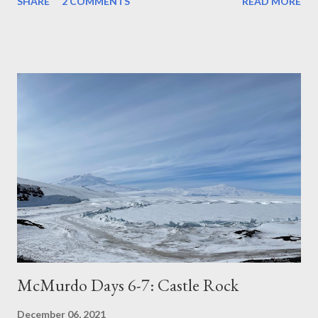
SHARE
2 COMMENTS
READ MORE
McMurdo Days 6-7: Castle Rock
December 06, 2021