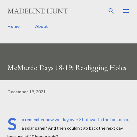
Skip to main content
MADELINE HUNT
Home
About
McMurdo Days 18-19: Re-digging Holes
December 19, 2021
S
o remember how we dug over 8ft down to the bottom of
a solar panel? And then couldn't go back the next day
because of 40 knot winds?