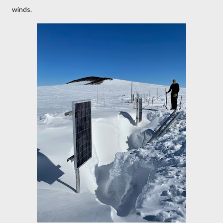
winds.