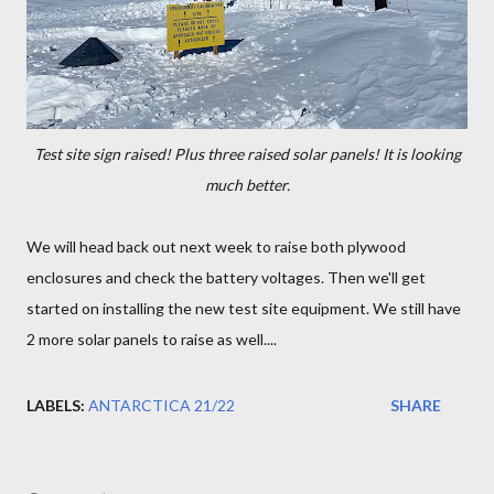
Test site sign raised! Plus three raised solar panels! It is looking
much better.
We will head back out next week to raise both plywood
enclosures and check the battery voltages. Then we'll get
started on installing the new test site equipment. We still have
2 more solar panels to raise as well....
LABELS:
ANTARCTICA 21/22
SHARE