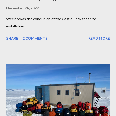
December 24, 2022
Week 6 was the conclusion of the Castle Rock test site
installation.
SHARE
2 COMMENTS
READ MORE