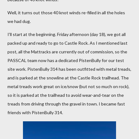
Well, it turns out those 40 knot winds re-filled in all the holes
we had dug.
I'll start at the beginning. Friday afternoon (day 18), we got all
packed up and ready to go to Castle Rock. As I mentioned last
post, all the Mattracks are currently out of commission, so the
PASSCAL team now has a dedicated PistenBully for our test
site work. PistenBully 314 has been outfitted with metal treads,
and is parked at the snowline at the Castle Rock trailhead. The
metal treads work great on ice/snow (but not so much on rock),
so it is parked at the trailhead to avoid wear-and-tear on the
treads from driving through the gravel in town. I became fast
friends with PistenBully 314.