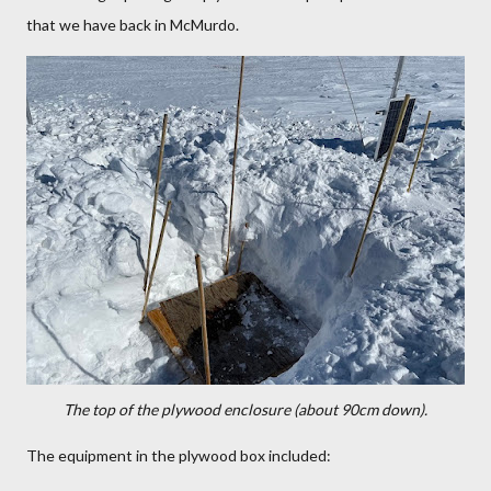
that we have back in McMurdo.
The top of the plywood enclosure (about 90cm down).
The equipment in the plywood box included: