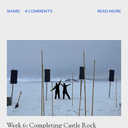
SHARE
4 COMMENTS
READ MORE
Week 6: Completing Castle Rock