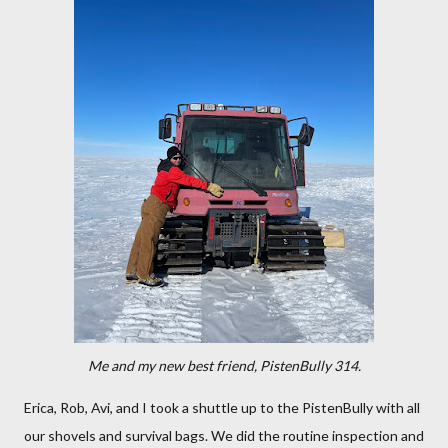
Me and my new best friend, PistenBully 314.
Erica, Rob, Avi, and I took a shuttle up to the PistenBully with all
our shovels and survival bags. We did the routine inspection and