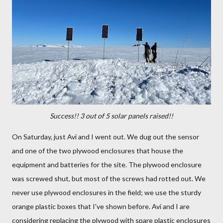
Success!! 3 out of 5 solar panels raised!!
On Saturday, just Avi and I went out. We dug out the sensor
and one of the two plywood enclosures that house the
equipment and batteries for the site. The plywood enclosure
was screwed shut, but most of the screws had rotted out. We
never use plywood enclosures in the field; we use the sturdy
orange plastic boxes that I've shown before. Avi and I are
considering replacing the plywood with spare plastic enclosures