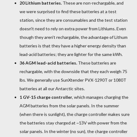
20 Lithium batteries.
These are non-rechargable, and
we were surprised to find these batteries at a test
station, since they are consumables and the test station
doesn't need to rely on extra power from Lithiums. Even
though they aren't rechargable, the advantage of Lithum
batteries is that they have a higher energy density than
lead-acid batteries; they are lighter for the same kWh.
36 AGM lead-acid batteries.
These batteries are
rechargable, with the downside that they each weigh 75
lbs. We generally use SunXtender PVX-1290T or 1080T
batteries at all our Antarctic sites.
1 GV-15 charge controller
, which manages charging the
AGM batteries from the solar panels. In the summer
(when there is sunlight), the charge controller makes sure
the batteries stay charged at ~13V with power from the
solar panels. In the winter (no sun), the charge controller