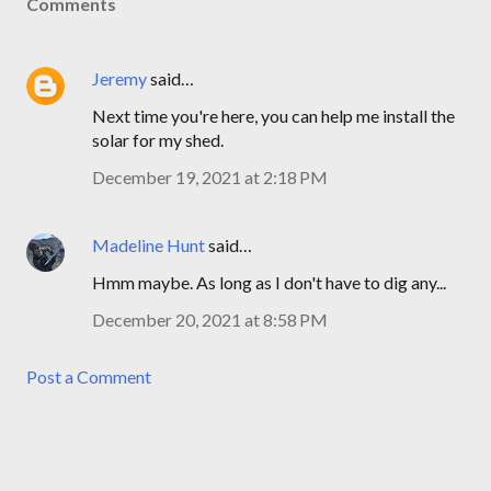
Comments
Jeremy
said…
Next time you're here, you can help me install the
solar for my shed.
December 19, 2021 at 2:18 PM
Madeline Hunt
said…
Hmm maybe. As long as I don't have to dig any...
December 20, 2021 at 8:58 PM
Post a Comment