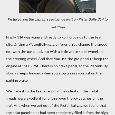
Picture from the captain's seat as we wait on PistenBully 314 to
warm up.
Finally, 314 was warm and ready to go. I drove us to the test
site. Driving a PistenBully is...... different. You change the speed
not with the gas pedal, but with a little white scroll wheel on
the steering wheel. And then you use the gas pedal to keep the
engine at 1500RPM. There is no brake pedal, so the PistenBully
slowly creeps forward when you stop unless you put on the
parking brake.
We made it to the test site with no incidents -- the metal
treads were excellent for driving over the icy patches on the
trail. And when we got out of the PistenBully...... we found that
the solar panel holes had been completely filled in from the high