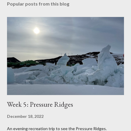
Popular posts from this blog
Week 5: Pressure Ridges
December 18, 2022
An evening recreation trip to see the Pressure Ridges.