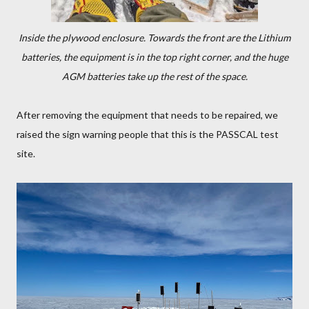
Inside the plywood enclosure. Towards the front are the Lithium
batteries, the equipment is in the top right corner, and the huge
AGM batteries take up the rest of the space.
After removing the equipment that needs to be repaired, we
raised the sign warning people that this is the PASSCAL test
site.