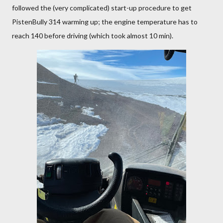
followed the (very complicated) start-up procedure to get
PistenBully 314 warming up; the engine temperature has to
reach 140 before driving (which took almost 10 min).