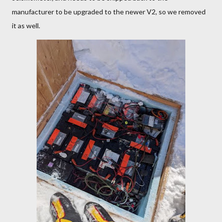
manufacturer to be upgraded to the newer V2, so we removed
it as well.