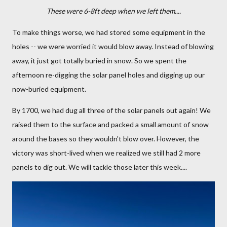
These were 6-8ft deep when we left them....
To make things worse, we had stored some equipment in the
holes -- we were worried it would blow away. Instead of blowing
away, it just got totally buried in snow. So we spent the
afternoon re-digging the solar panel holes and digging up our
now-buried equipment.
By 1700, we had dug all three of the solar panels out again! We
raised them to the surface and packed a small amount of snow
around the bases so they wouldn't blow over. However, the
victory was short-lived when we realized we still had 2 more
panels to dig out. We will tackle those later this week....