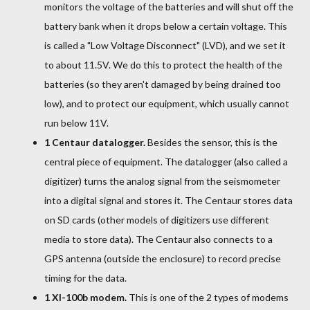
monitors the voltage of the batteries and will shut off the
battery bank when it drops below a certain voltage. This
is called a "Low Voltage Disconnect" (LVD), and we set it
to about 11.5V. We do this to protect the health of the
batteries (so they aren't damaged by being drained too
low), and to protect our equipment, which usually cannot
run below 11V.
1 Centaur datalogger.
Besides the sensor, this is the
central piece of equipment. The datalogger (also called a
digitizer) turns the analog signal from the seismometer
into a digital signal and stores it. The Centaur stores data
on SD cards (other models of digitizers use different
media to store data). The Centaur also connects to a
GPS antenna (outside the enclosure) to record precise
timing for the data.
1 XI-100b modem.
This is one of the 2 types of modems