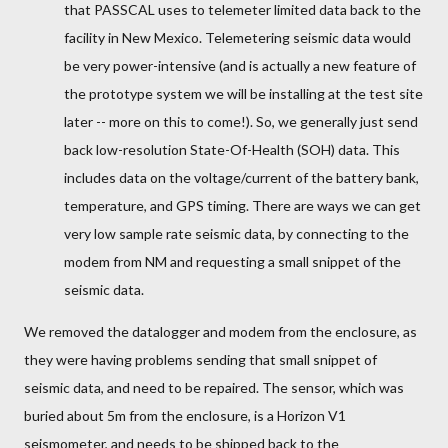
that PASSCAL uses to telemeter limited data back to the
facility in New Mexico. Telemetering seismic data would
be very power-intensive (and is actually a new feature of
the prototype system we will be installing at the test site
later -- more on this to come!). So, we generally just send
back low-resolution State-Of-Health (SOH) data. This
includes data on the voltage/current of the battery bank,
temperature, and GPS timing. There are ways we can get
very low sample rate seismic data, by connecting to the
modem from NM and requesting a small snippet of the
seismic data.
We removed the datalogger and modem from the enclosure, as
they were having problems sending that small snippet of
seismic data, and need to be repaired. The sensor, which was
buried about 5m from the enclosure, is a Horizon V1
seismometer, and needs to be shipped back to the