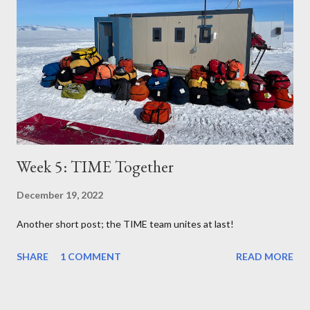
Week 5: TIME Together
December 19, 2022
Another short post; the TIME team unites at last!
SHARE
1 COMMENT
READ MORE