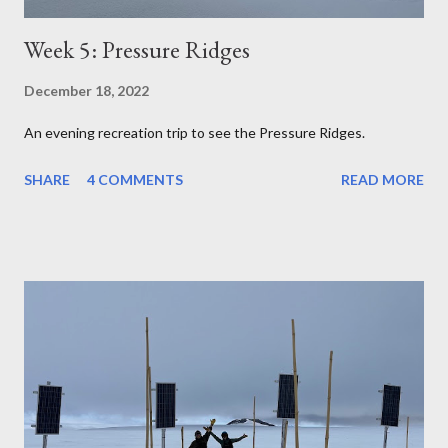
Week 5: Pressure Ridges
December 18, 2022
An evening recreation trip to see the Pressure Ridges.
SHARE
4 COMMENTS
READ MORE