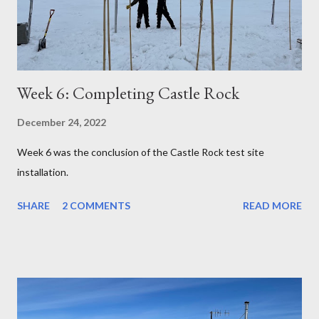
Week 6: Completing Castle Rock
December 24, 2022
Week 6 was the conclusion of the Castle Rock test site
installation.
SHARE
2 COMMENTS
READ MORE