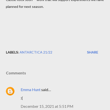
planned for next season.
LABELS:
ANTARCTICA 21/22
SHARE
Comments
Emma Hunt
said…
:(
December 15, 2021 at 5:51 PM