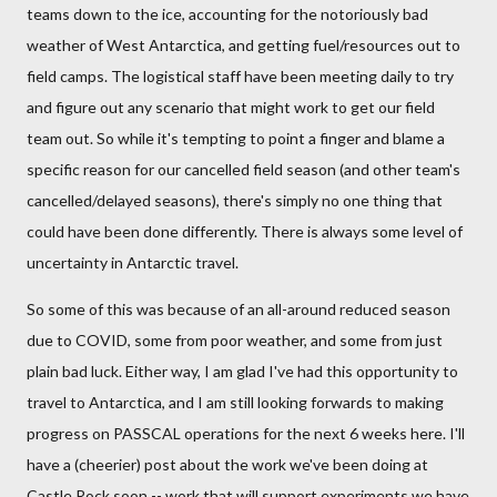
teams down to the ice, accounting for the notoriously bad
weather of West Antarctica, and getting fuel/resources out to
field camps. The logistical staff have been meeting daily to try
and figure out any scenario that might work to get our field
team out. So while it's tempting to point a finger and blame a
specific reason for our cancelled field season (and other team's
cancelled/delayed seasons), there's simply no one thing that
could have been done differently. There is always some level of
uncertainty in Antarctic travel.
So some of this was because of an all-around reduced season
due to COVID, some from poor weather, and some from just
plain bad luck. Either way, I am glad I've had this opportunity to
travel to Antarctica, and I am still looking forwards to making
progress on PASSCAL operations for the next 6 weeks here. I'll
have a (cheerier) post about the work we've been doing at
Castle Rock soon -- work that will support experiments we have