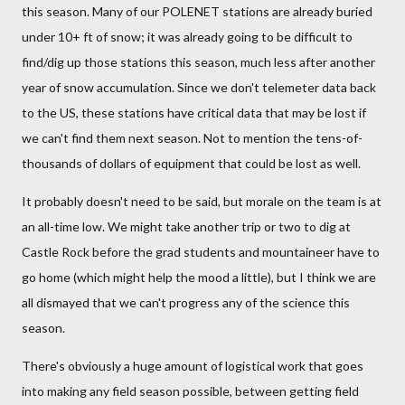
this season. Many of our POLENET stations are already buried
under 10+ ft of snow; it was already going to be difficult to
find/dig up those stations this season, much less after another
year of snow accumulation. Since we don't telemeter data back
to the US, these stations have critical data that may be lost if
we can't find them next season. Not to mention the tens-of-
thousands of dollars of equipment that could be lost as well.
It probably doesn't need to be said, but morale on the team is at
an all-time low. We might take another trip or two to dig at
Castle Rock before the grad students and mountaineer have to
go home (which might help the mood a little), but I think we are
all dismayed that we can't progress any of the science this
season.
There's obviously a huge amount of logistical work that goes
into making any field season possible, between getting field