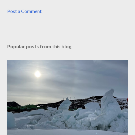
Post a Comment
Popular posts from this blog