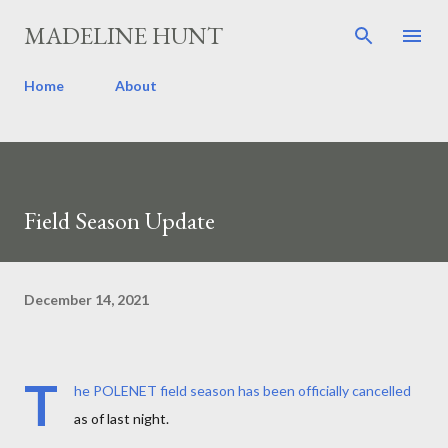
Skip to main content
MADELINE HUNT
Home
About
Field Season Update
December 14, 2021
T
he POLENET field season has been officially cancelled
as of last night.