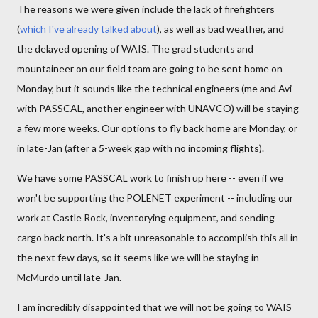
The reasons we were given include the lack of firefighters
(
which I've already talked about
), as well as bad weather, and
the delayed opening of WAIS. The grad students and
mountaineer on our field team are going to be sent home on
Monday, but it sounds like the technical engineers (me and Avi
with PASSCAL, another engineer with UNAVCO) will be staying
a few more weeks. Our options to fly back home are Monday, or
in late-Jan (after a 5-week gap with no incoming flights).
We have some PASSCAL work to finish up here -- even if we
won't be supporting the POLENET experiment -- including our
work at Castle Rock, inventorying equipment, and sending
cargo back north. It's a bit unreasonable to accomplish this all in
the next few days, so it seems like we will be staying in
McMurdo until late-Jan.
I am incredibly disappointed that we will not be going to WAIS